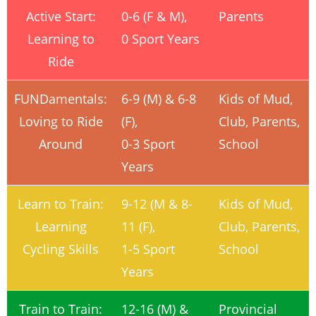
Active Start:
0-6 (F & M),
Parents
Learning to
0 Sport Years
Ride
FUNDamentals:
6-9 (M) & 6-8
Kids of Mud,
Loving to Ride
(F),
Club, Parents,
Around
0-3 Sport
School
Years
Learn to Train:
9-12 (M & 8-
Kids of Mud,
Learning
11 (F),
Club, Parents,
Cycling Skills
1-5 Sport
School
Years
Train to Train:
12-16 (M) &
Provincial