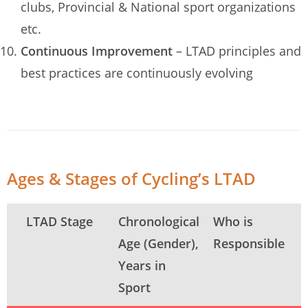
clubs, Provincial & National sport organizations
etc.
Continuous Improvement
– LTAD principles and
best practices are continuously evolving
Ages & Stages of Cycling’s LTAD
LTAD Stage
Chronological
Who is
Age (Gender),
Responsible
Years in
Sport