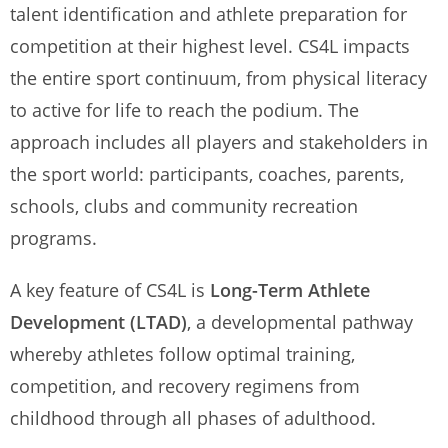
talent identification and athlete preparation for
competition at their highest level. CS4L impacts
the entire sport continuum, from physical literacy
to active for life to reach the podium. The
approach includes all players and stakeholders in
the sport world: participants, coaches, parents,
schools, clubs and community recreation
programs.
A key feature of CS4L is
Long-Term Athlete
Development (LTAD)
, a developmental pathway
whereby athletes follow optimal training,
competition, and recovery regimens from
childhood through all phases of adulthood.