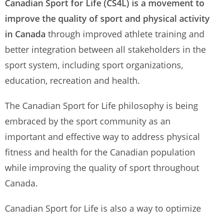
Canadian Sport for Life (CS4L) is a movement to
improve the quality of sport and physical activity
in Canada
through improved athlete training and
better integration between all stakeholders in the
sport system, including sport organizations,
education, recreation and health.
The Canadian Sport for Life philosophy is being
embraced by the sport community as an
important and effective way to address physical
fitness and health for the Canadian population
while improving the quality of sport throughout
Canada.
Canadian Sport for Life is also a way to optimize