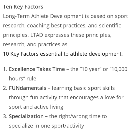
Ten Key Factors
Long-Term Athlete Development is based on sport
research, coaching best practices, and scientific
principles. LTAD expresses these principles,
research, and practices as
10 Key Factors essential to athlete development
:
Excellence Takes Time
– the “10 year” or “10,000
hours” rule
FUNdamentals
– learning basic sport skills
through fun activity that encourages a love for
sport and active living
Specialization
– the right/wrong time to
specialize in one sport/activity