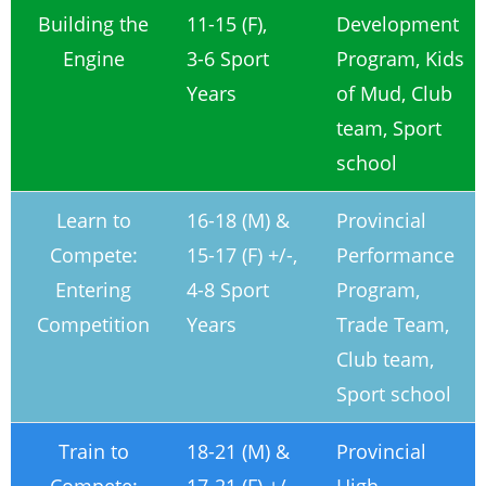
Building the
11-15 (F),
Development
Engine
3-6 Sport
Program, Kids
Years
of Mud, Club
team, Sport
school
Learn to
16-18 (M) &
Provincial
Compete:
15-17 (F) +/-,
Performance
Entering
4-8 Sport
Program,
Competition
Years
Trade Team,
Club team,
Sport school
Train to
18-21 (M) &
Provincial