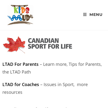
MENU
LTAD For Parents
– Learn more, Tips for Parents,
the LTAD Path
LTAD for Coaches
– Issues in Sport, more
resources