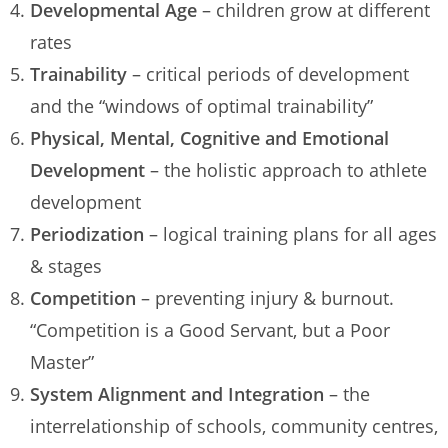
Developmental Age
– children grow at different
rates
Trainability
– critical periods of development
and the “windows of optimal trainability”
Physical, Mental, Cognitive and Emotional
Development
– the holistic approach to athlete
development
Periodization
– logical training plans for all ages
& stages
Competition
– preventing injury & burnout.
“Competition is a Good Servant, but a Poor
Master”
System Alignment and Integration
– the
interrelationship of schools, community centres,