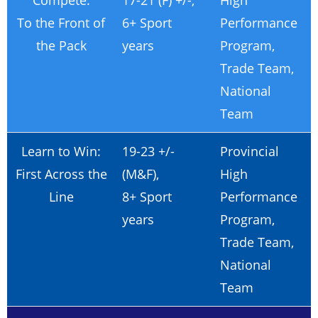
Compete:
17-21 (F) +/-,
High
To the Front of
6+ Sport
Performance
the Pack
years
Program,
Trade Team,
National
Team
Learn to Win:
19-23 +/-
Provincial
First Across the
(M&F),
High
Line
8+ Sport
Performance
years
Program,
Trade Team,
National
Team