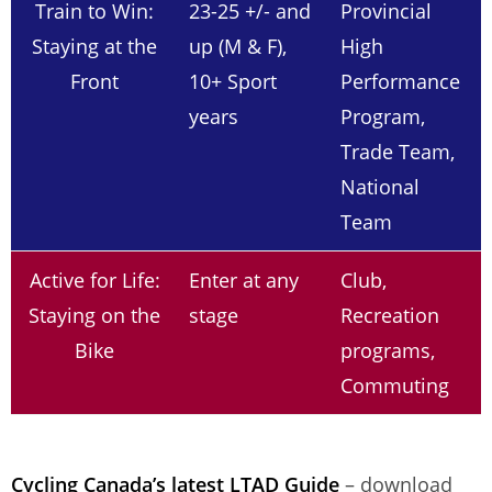
Train to Win:
23-25 +/- and
Provincial
Staying at the
up (M & F),
High
Front
10+ Sport
Performance
years
Program,
Trade Team,
National
Team
Active for Life:
Enter at any
Club,
Staying on the
stage
Recreation
Bike
programs,
Commuting
Cycling Canada’s latest LTAD Guide
– download