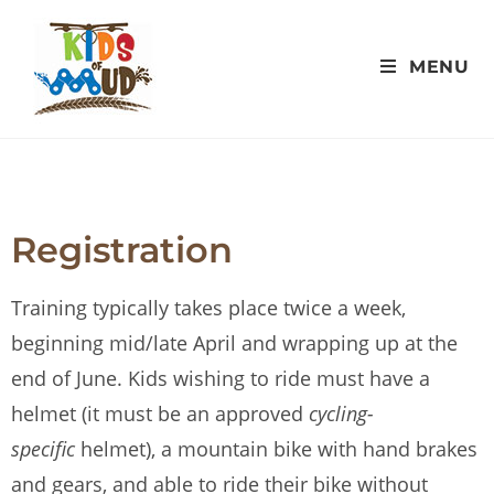
MENU
Registration
Training typically takes place twice a week,
beginning mid/late April and wrapping up at the
end of June. Kids wishing to ride must have a
helmet (it must be an approved
cycling-
specific
helmet), a mountain bike with hand brakes
and gears, and able to ride their bike without