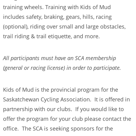
training wheels. Training with Kids of Mud
includes safety, braking, gears, hills, racing
(optional), riding over small and large obstacles,
trail riding & trail etiquette, and more.
All participants must have an SCA membership
(general or racing license) in order to participate.
Kids of Mud is the provincial program for the
Saskatchewan Cycling Association. It is offered in
partnership with our clubs. If you would like to
offer the program for your club please contact the
office. The SCA is seeking sponsors for the