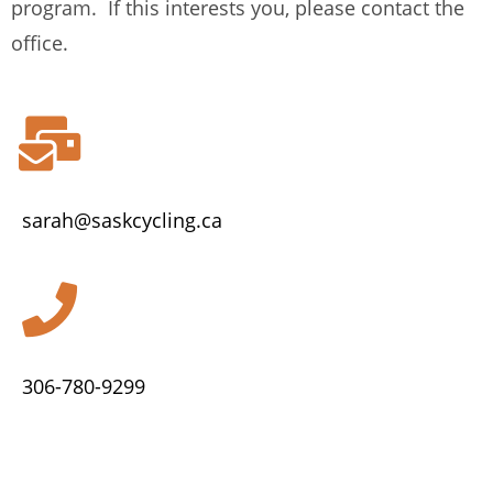
program. If this interests you, please contact the
office.
sarah@saskcycling.ca
306-780-9299