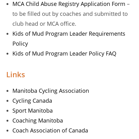
MCA Child Abuse Registry Application Form
–
to be filled out by coaches and submitted to
club head or MCA office.
Kids of Mud Program Leader Requirements
Policy
Kids of Mud Program Leader Policy FAQ
Links
Manitoba Cycling Association
Cycling Canada
Sport Manitoba
Coaching Manitoba
Coach Association of Canada