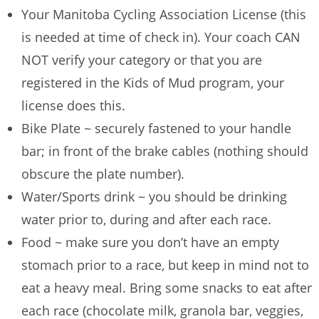
Your Manitoba Cycling Association License (this
is needed at time of check in). Your coach CAN
NOT verify your category or that you are
registered in the Kids of Mud program, your
license does this.
Bike Plate ~ securely fastened to your handle
bar; in front of the brake cables (nothing should
obscure the plate number).
Water/Sports drink ~ you should be drinking
water prior to, during and after each race.
Food ~ make sure you don’t have an empty
stomach prior to a race, but keep in mind not to
eat a heavy meal. Bring some snacks to eat after
each race (chocolate milk, granola bar, veggies,