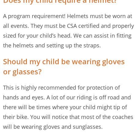
A program requirement! Helmets must be worn at
all events. They must be CSA certified and properly
sized for your child’s head. We can assist in fitting
the helmets and setting up the straps.
Should my child be wearing gloves
or glasses?
This is highly recommended for protection of
hands and eyes. A lot of our riding is off road and
there will be times where your child might tip of
their bike. You will notice that most of the coaches
will be wearing gloves and sunglasses.