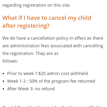
regarding registration on this site.
What if I have to cancel my child
after registering?
We do have a cancellation policy in effect as there
are administration fees associated with cancelling
the registration. They are as
follows:
Prior to week 1:$20 admin cost withheld
Week 1-3 : 50% of the program fee returned
After Week 3: no refund