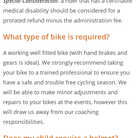
Special Consideration:
a rider that has a certifiable
medical disability should be considered for a
prorated refund minus the administration fee.
What type of bike is required?
A working well fitted bike (with hand brakes and
gears is ideal). We strongly recommend taking
your bike to a trained professional to ensure you
have a safe and trouble free cycling season. We
will be able to make minor adjustments and
repairs to your bikes at the events, however this
will draw us away from our coaching
responsibilities.
Does my child require a helmet?