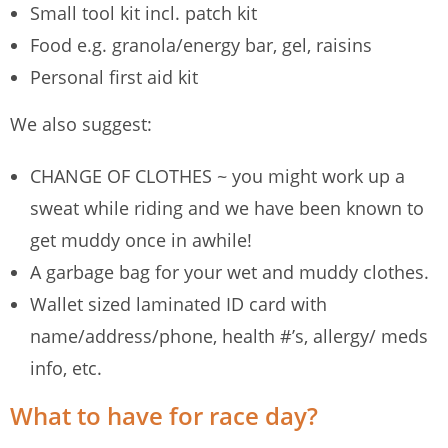
Small tool kit incl. patch kit
Food e.g. granola/energy bar, gel, raisins
Personal first aid kit
We also suggest:
CHANGE OF CLOTHES ~ you might work up a
sweat while riding and we have been known to
get muddy once in awhile!
A garbage bag for your wet and muddy clothes.
Wallet sized laminated ID card with
name/address/phone, health #’s, allergy/ meds
info, etc.
What to have for race day?