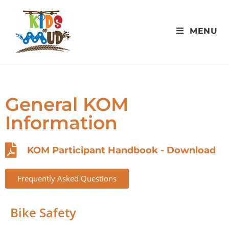
MENU
General KOM
Information
KOM Participant Handbook - Download
Frequently Asked Questions
Bike Safety