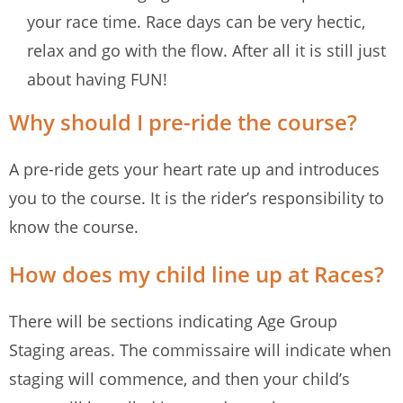
your race time. Race days can be very hectic,
relax and go with the flow. After all it is still just
about having FUN!
Why should I pre-ride the course?
A pre-ride gets your heart rate up and introduces
you to the course. It is the rider’s responsibility to
know the course.
How does my child line up at Races?
There will be sections indicating Age Group
Staging areas. The commissaire will indicate when
staging will commence, and then your child’s