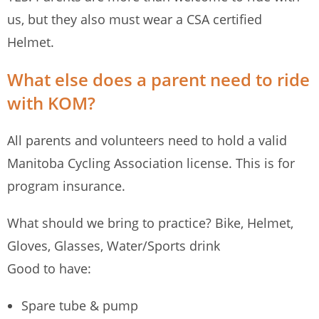
us, but they also must wear a CSA certified
Helmet.
What else does a parent need to ride
with KOM?
All parents and volunteers need to hold a valid
Manitoba Cycling Association license. This is for
program insurance.
What should we bring to practice? Bike, Helmet,
Gloves, Glasses, Water/Sports drink
Good to have:
Spare tube & pump