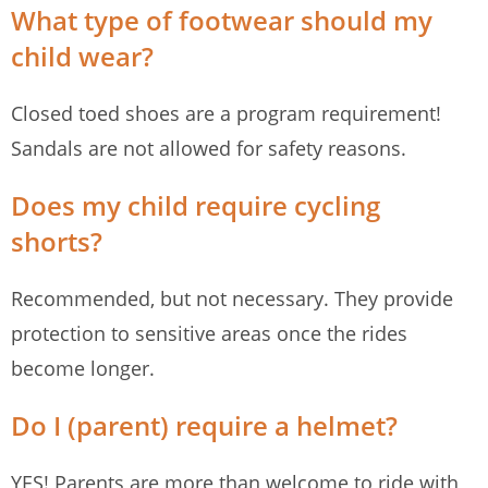
What type of footwear should my
child wear?
Closed toed shoes are a program requirement!
Sandals are not allowed for safety reasons.
Does my child require cycling
shorts?
Recommended, but not necessary. They provide
protection to sensitive areas once the rides
become longer.
Do I (parent) require a helmet?
YES! Parents are more than welcome to ride with