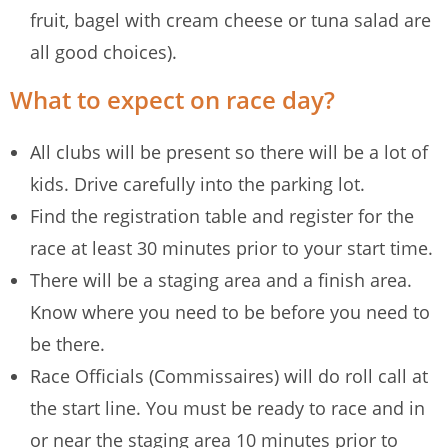
fruit, bagel with cream cheese or tuna salad are
all good choices).
What to expect on race day?
All clubs will be present so there will be a lot of
kids. Drive carefully into the parking lot.
Find the registration table and register for the
race at least 30 minutes prior to your start time.
There will be a staging area and a finish area.
Know where you need to be before you need to
be there.
Race Officials (Commissaires) will do roll call at
the start line. You must be ready to race and in
or near the staging area 10 minutes prior to