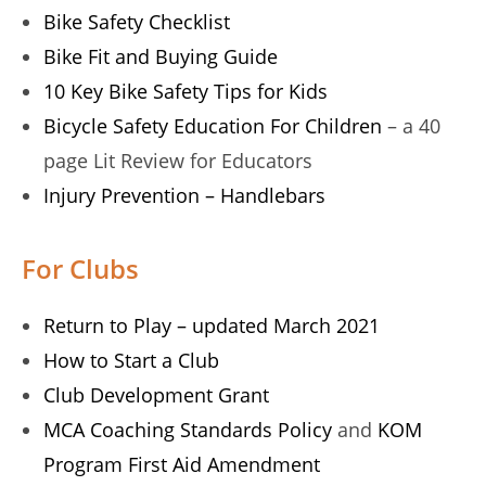
Bike Safety Checklist
Bike Fit and Buying Guide
10 Key Bike Safety Tips for Kids
Bicycle Safety Education For Children
– a 40
page Lit Review for Educators
Injury Prevention – Handlebars
For Clubs
Return to Play – updated March 2021
How to Start a Club
Club Development Grant
MCA Coaching Standards Policy
and
KOM
Program First Aid Amendment