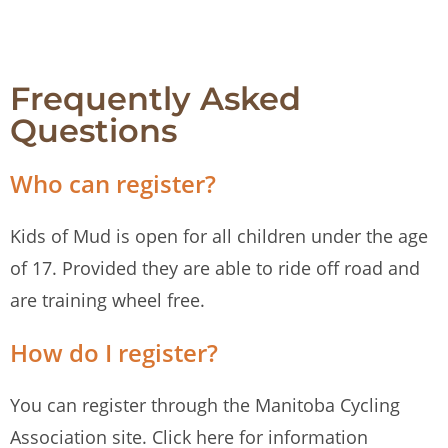
Frequently Asked
Questions
Who can register?
Kids of Mud is open for all children under the age
of 17. Provided they are able to ride off road and
are training wheel free.
How do I register?
You can register through the Manitoba Cycling
Association site. Click here for information